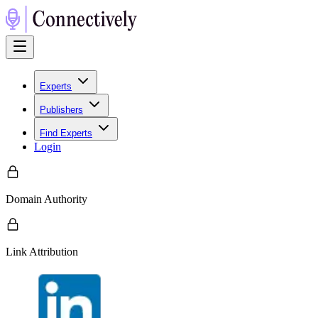
Experts
Publishers
Find Experts
Login
Domain Authority
Link Attribution