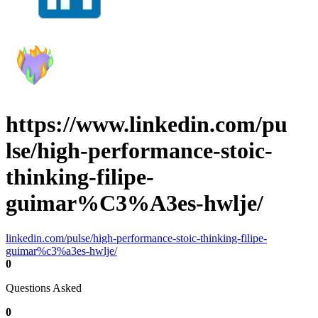
https://www.linkedin.com/pu
lse/high-performance-stoic-
thinking-filipe-
guimar%C3%A3es-hwlje/
linkedin.com/pulse/high-performance-stoic-thinking-filipe-
guimar%c3%a3es-hwlje/
0
Questions Asked
0