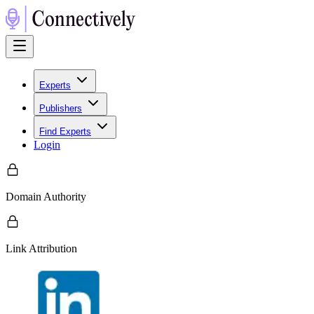
Experts
Publishers
Find Experts
Login
Domain Authority
Link Attribution