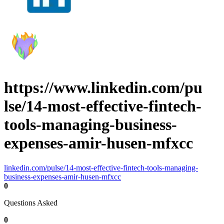
https://www.linkedin.com/pu
lse/14-most-effective-fintech-
tools-managing-business-
expenses-amir-husen-mfxcc
linkedin.com/pulse/14-most-effective-fintech-tools-managing-
business-expenses-amir-husen-mfxcc
0
Questions Asked
0