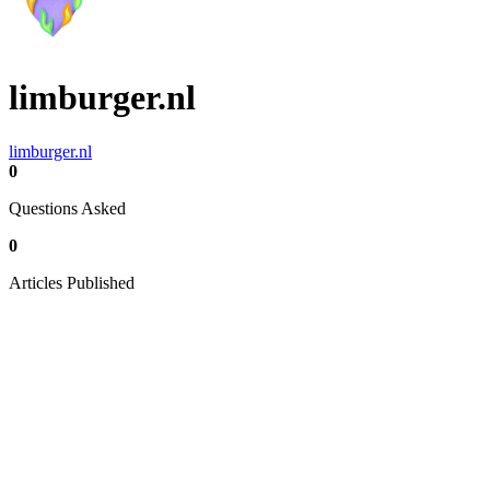
limburger.nl
limburger.nl
0
Questions Asked
0
Articles Published