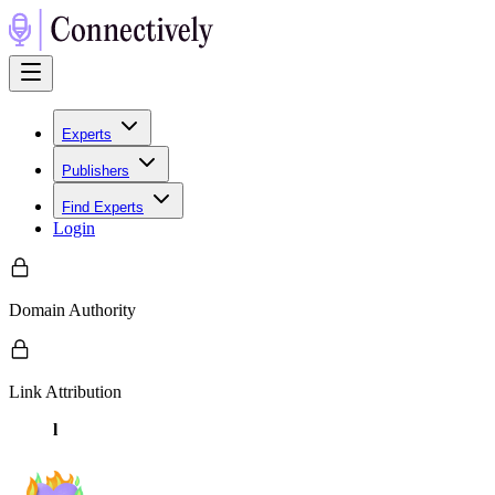
Experts
Publishers
Find Experts
Login
Domain Authority
Link Attribution
l