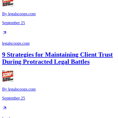
By
legalscoops.com
September 25
legalscoops.com
9 Strategies for Maintaining Client Trust
During Protracted Legal Battles
By
legalscoops.com
September 25