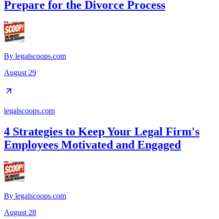
Prepare for the Divorce Process
By
legalscoops.com
August 29
legalscoops.com
4 Strategies to Keep Your Legal Firm's
Employees Motivated and Engaged
By
legalscoops.com
August 28