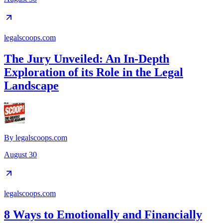
legalscoops.com
The Jury Unveiled: An In-Depth
Exploration of its Role in the Legal
Landscape
By
legalscoops.com
August 30
legalscoops.com
8 Ways to Emotionally and Financially