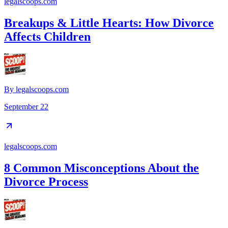
legalscoops.com
Breakups & Little Hearts: How Divorce
Affects Children
By
legalscoops.com
September 22
legalscoops.com
8 Common Misconceptions About the
Divorce Process