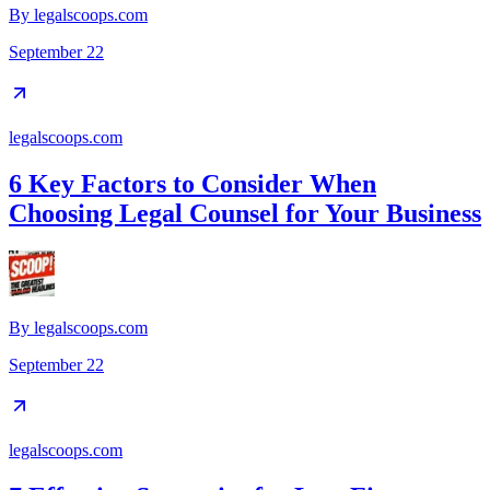
By
legalscoops.com
September 22
legalscoops.com
6 Key Factors to Consider When
Choosing Legal Counsel for Your Business
By
legalscoops.com
September 22
legalscoops.com