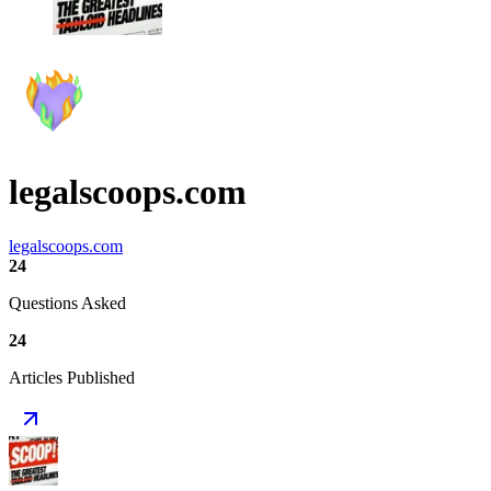
legalscoops.com
legalscoops.com
24
Questions Asked
24
Articles Published