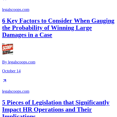
legalscoops.com
6 Key Factors to Consider When Gauging
the Probability of Winning Large
Damages in a Case
By
legalscoops.com
October 14
legalscoops.com
5 Pieces of Legislation that Significantly
Impact HR Operations and Their
Implications