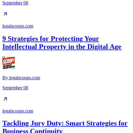
September 08
legalscoops.com
9 Strategies for Protecting Your
Intellectual Property in the Digital Age
By
legalscoops.com
September 08
legalscoops.com
Tackling Jury Duty: Smart Strategies for
Business Continuity