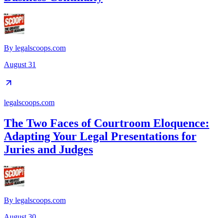
By
legalscoops.com
August 31
legalscoops.com
The Two Faces of Courtroom Eloquence:
Adapting Your Legal Presentations for
Juries and Judges
By
legalscoops.com
August 30