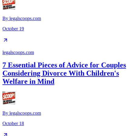
By
legalscoops.com
October 19
legalscoops.com
7 Essential Pieces of Advice for Couples
Considering Divorce With Children's
Welfare in Mind
By
legalscoops.com
October 18