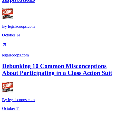
By
legalscoops.com
October 14
legalscoops.com
Debunking 10 Common Misconceptions
About Participating in a Class Action Suit
By
legalscoops.com
October 11