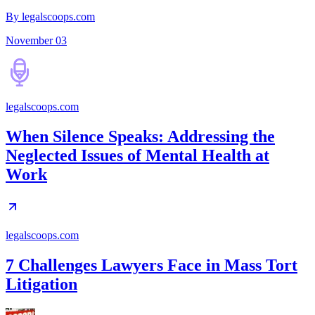
By legalscoops.com
November 03
legalscoops.com
When Silence Speaks: Addressing the
Neglected Issues of Mental Health at
Work
legalscoops.com
7 Challenges Lawyers Face in Mass Tort
Litigation