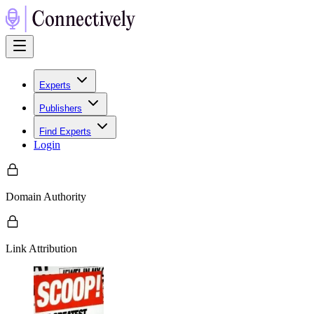
Experts
Publishers
Find Experts
Login
Domain Authority
Link Attribution