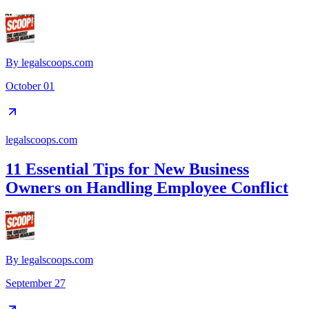
By
legalscoops.com
October 01
legalscoops.com
11 Essential Tips for New Business
Owners on Handling Employee Conflict
By
legalscoops.com
September 27