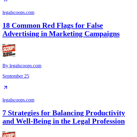
legalscoops.com
18 Common Red Flags for False
Advertising in Marketing Campaigns
By
legalscoops.com
September 25
legalscoops.com
7 Strategies for Balancing Productivity
and Well-Being in the Legal Profession