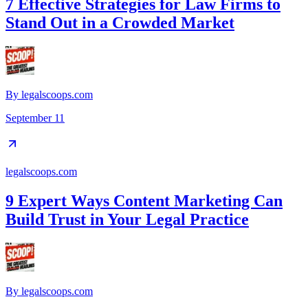
7 Effective Strategies for Law Firms to
Stand Out in a Crowded Market
By
legalscoops.com
September 11
legalscoops.com
9 Expert Ways Content Marketing Can
Build Trust in Your Legal Practice
By
legalscoops.com