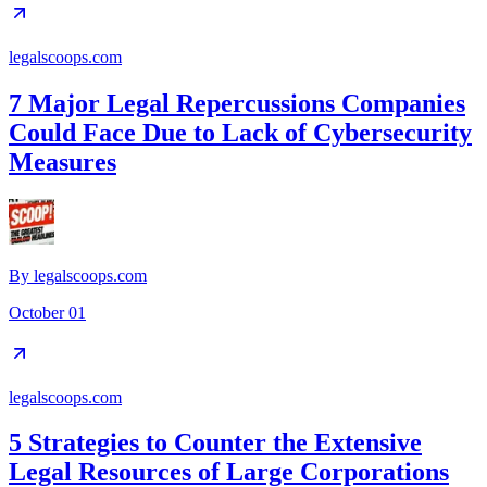
legalscoops.com
7 Major Legal Repercussions Companies
Could Face Due to Lack of Cybersecurity
Measures
By
legalscoops.com
October 01
legalscoops.com
5 Strategies to Counter the Extensive
Legal Resources of Large Corporations