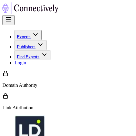
Experts
Publishers
Find Experts
Login
Domain Authority
Link Attribution