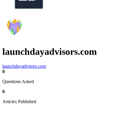
launchdayadvisors.com
launchdayadvisors.com
0
Questions Asked
0
Articles Published