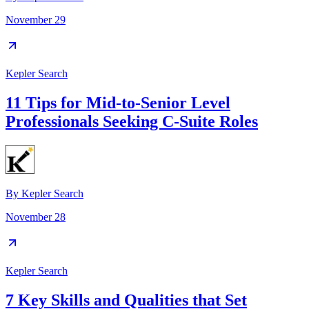
November 29
Kepler Search
11 Tips for Mid-to-Senior Level
Professionals Seeking C-Suite Roles
By
Kepler Search
November 28
Kepler Search
7 Key Skills and Qualities that Set