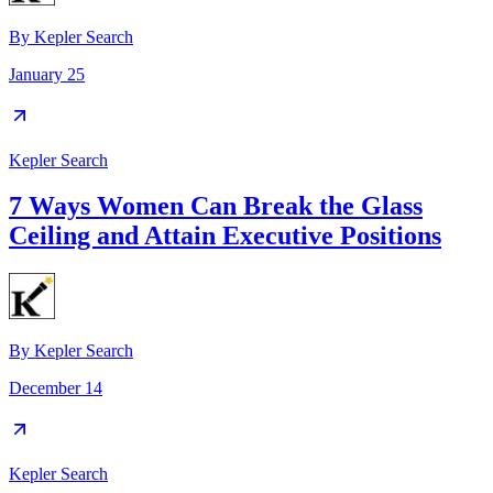
By
Kepler Search
January 25
Kepler Search
7 Ways Women Can Break the Glass
Ceiling and Attain Executive Positions
By
Kepler Search
December 14
Kepler Search