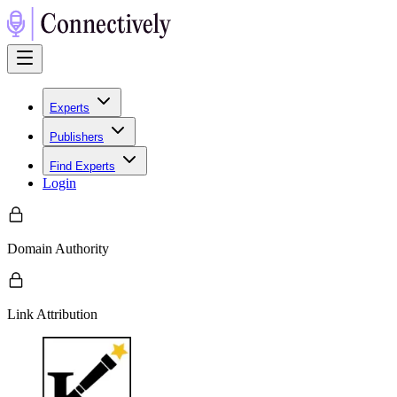
Experts
Publishers
Find Experts
Login
Domain Authority
Link Attribution