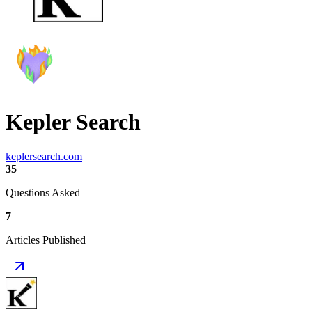
Kepler Search
keplersearch.com
35
Questions Asked
7
Articles Published