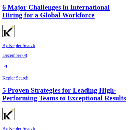
6 Major Challenges in International
Hiring for a Global Workforce
By
Kepler Search
December 08
Kepler Search
5 Proven Strategies for Leading High-
Performing Teams to Exceptional Results
By
Kepler Search