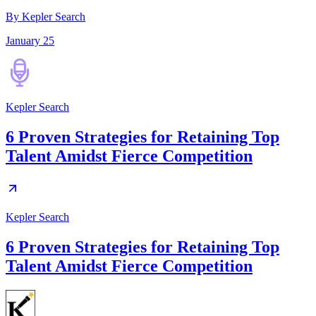
By Kepler Search
January 25
Kepler Search
6 Proven Strategies for Retaining Top
Talent Amidst Fierce Competition
Kepler Search
6 Proven Strategies for Retaining Top
Talent Amidst Fierce Competition