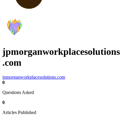
jpmorganworkplacesolutions
.com
jpmorganworkplacesolutions.com
0
Questions Asked
0
Articles Published