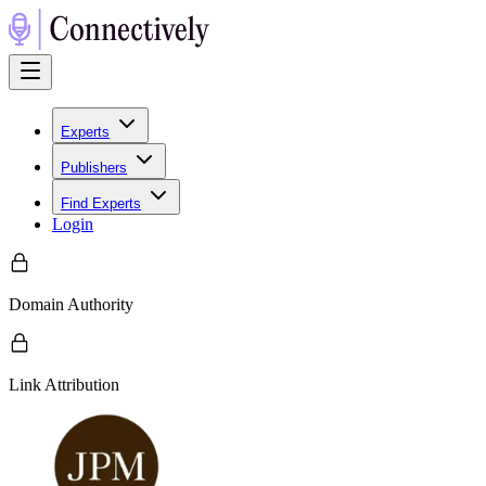
Experts
Publishers
Find Experts
Login
Domain Authority
Link Attribution