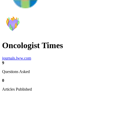
Oncologist Times
journals.lww.com
9
Questions Asked
0
Articles Published