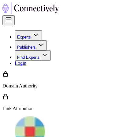
Experts
Publishers
Find Experts
Login
Domain Authority
Link Attribution