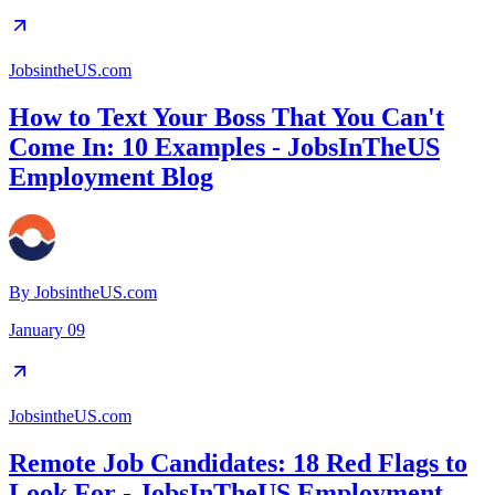
JobsintheUS.com
How to Text Your Boss That You Can't
Come In: 10 Examples - JobsInTheUS
Employment Blog
By
JobsintheUS.com
January 09
JobsintheUS.com
Remote Job Candidates: 18 Red Flags to
Look For - JobsInTheUS Employment