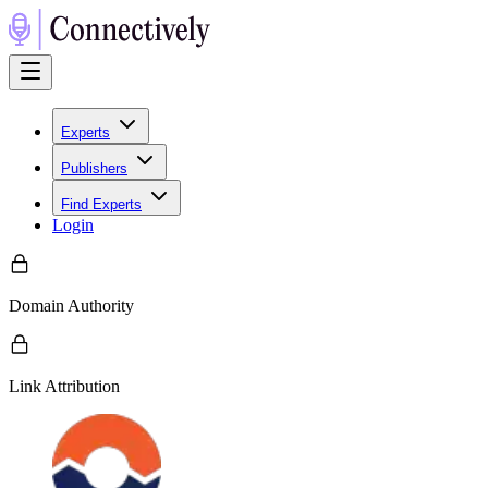
Experts
Publishers
Find Experts
Login
Domain Authority
Link Attribution