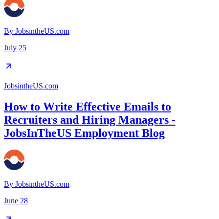
By
JobsintheUS.com
July 25
JobsintheUS.com
How to Write Effective Emails to
Recruiters and Hiring Managers -
JobsInTheUS Employment Blog
By
JobsintheUS.com
June 28