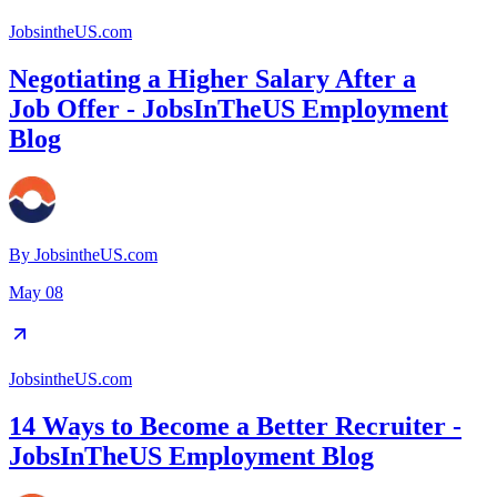
JobsintheUS.com
Negotiating a Higher Salary After a
Job Offer - JobsInTheUS Employment
Blog
By
JobsintheUS.com
May 08
JobsintheUS.com
14 Ways to Become a Better Recruiter -
JobsInTheUS Employment Blog