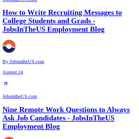
How to Write Recruiting Messages to
College Students and Grads -
JobsInTheUS Employment Blog
By
JobsintheUS.com
August 24
JobsintheUS.com
Nine Remote Work Questions to Always
Ask Job Candidates - JobsInTheUS
Employment Blog