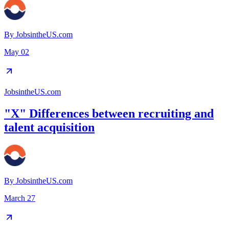
By
JobsintheUS.com
May 02
JobsintheUS.com
"X" Differences between recruiting and
talent acquisition
By
JobsintheUS.com
March 27