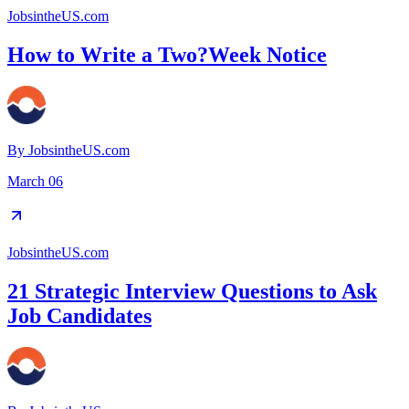
JobsintheUS.com
How to Write a Two?Week Notice
By
JobsintheUS.com
March 06
JobsintheUS.com
21 Strategic Interview Questions to Ask
Job Candidates