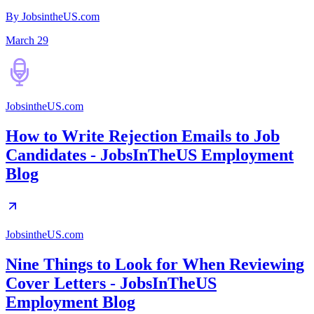
By JobsintheUS.com
March 29
JobsintheUS.com
How to Write Rejection Emails to Job
Candidates - JobsInTheUS Employment
Blog
JobsintheUS.com
Nine Things to Look for When Reviewing
Cover Letters - JobsInTheUS
Employment Blog