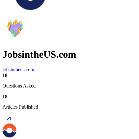
JobsintheUS.com
jobsintheus.com
18
Questions Asked
18
Articles Published