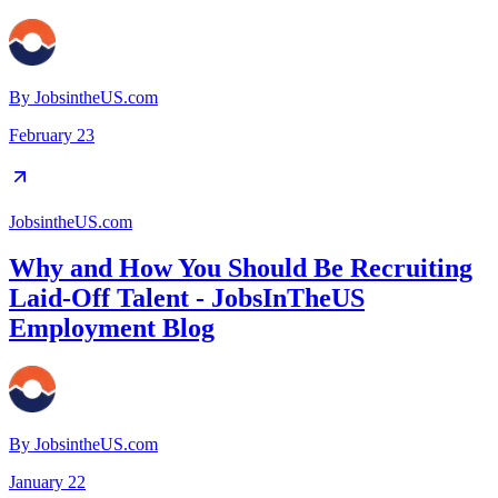
By
JobsintheUS.com
February 23
JobsintheUS.com
Why and How You Should Be Recruiting
Laid-Off Talent - JobsInTheUS
Employment Blog
By
JobsintheUS.com
January 22