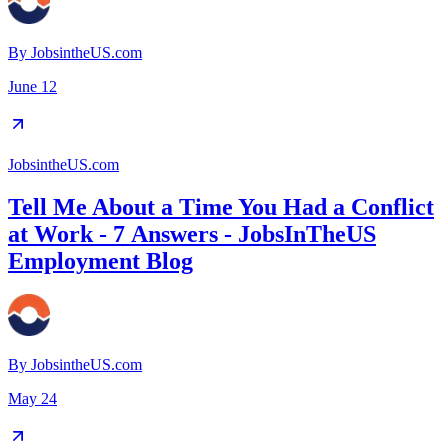
By
JobsintheUS.com
June 12
JobsintheUS.com
Tell Me About a Time You Had a Conflict
at Work - 7 Answers - JobsInTheUS
Employment Blog
By
JobsintheUS.com
May 24