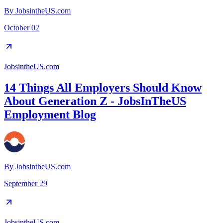
By
JobsintheUS.com
October 02
JobsintheUS.com
14 Things All Employers Should Know
About Generation Z - JobsInTheUS
Employment Blog
By
JobsintheUS.com
September 29
JobsintheUS.com