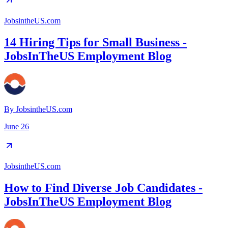
JobsintheUS.com
14 Hiring Tips for Small Business -
JobsInTheUS Employment Blog
By
JobsintheUS.com
June 26
JobsintheUS.com
How to Find Diverse Job Candidates -
JobsInTheUS Employment Blog