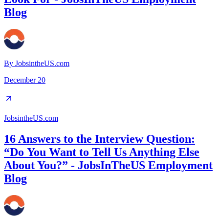
Blog
By
JobsintheUS.com
December 20
JobsintheUS.com
16 Answers to the Interview Question:
“Do You Want to Tell Us Anything Else
About You?” - JobsInTheUS Employment
Blog