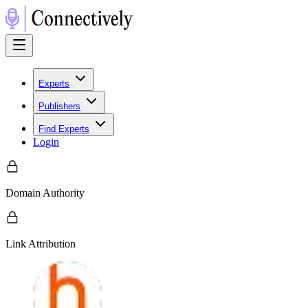
Experts
Publishers
Find Experts
Login
Domain Authority
Link Attribution