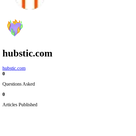
hubstic.com
hubstic.com
0
Questions Asked
0
Articles Published