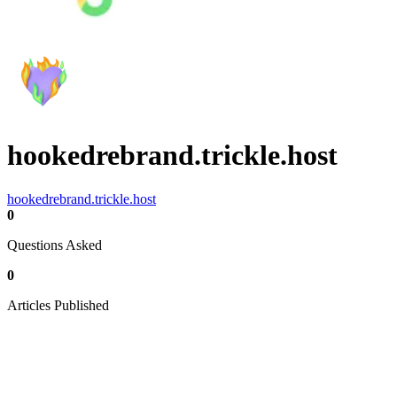
hookedrebrand.trickle.host
hookedrebrand.trickle.host
0
Questions Asked
0
Articles Published