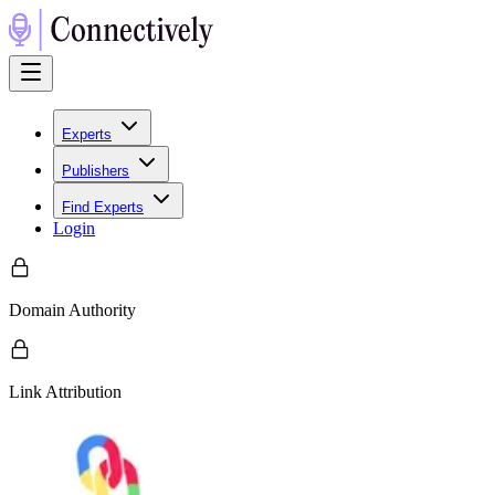
Experts
Publishers
Find Experts
Login
Domain Authority
Link Attribution