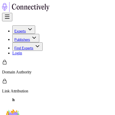
Experts
Publishers
Find Experts
Login
Domain Authority
Link Attribution
h