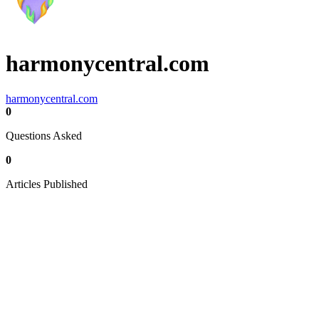
harmonycentral.com
harmonycentral.com
0
Questions Asked
0
Articles Published