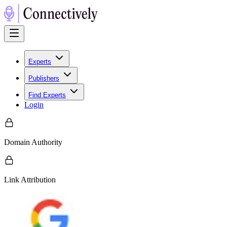
Experts
Publishers
Find Experts
Login
Domain Authority
Link Attribution