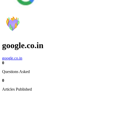
google.co.in
google.co.in
0
Questions Asked
0
Articles Published