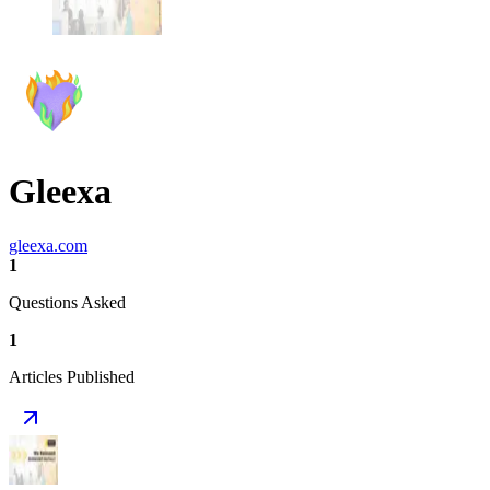
Gleexa
gleexa.com
1
Questions Asked
1
Articles Published