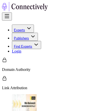
Experts
Publishers
Find Experts
Login
Domain Authority
Link Attribution