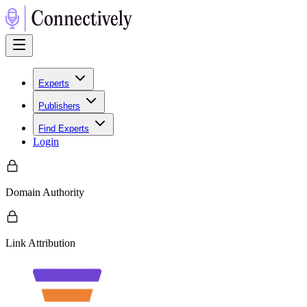
Experts
Publishers
Find Experts
Login
Domain Authority
Link Attribution