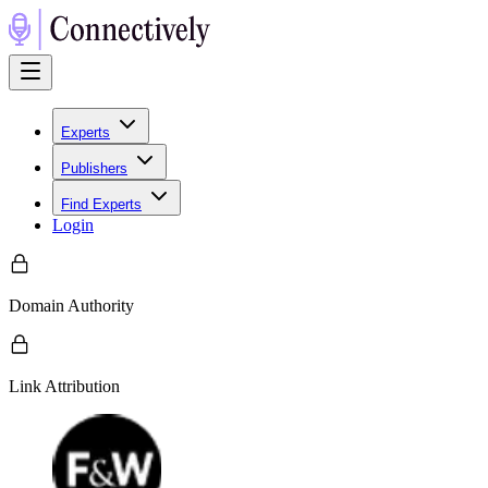
Experts
Publishers
Find Experts
Login
Domain Authority
Link Attribution