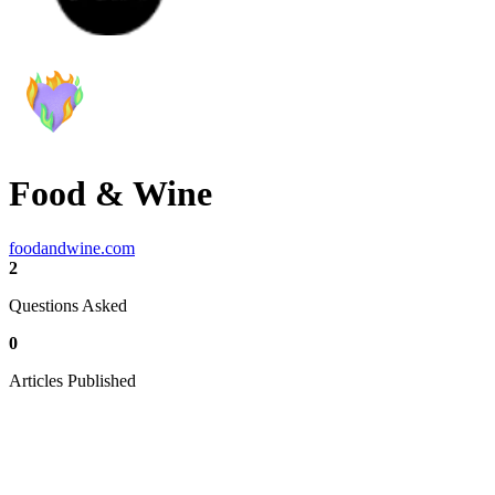
Food & Wine
foodandwine.com
2
Questions Asked
0
Articles Published