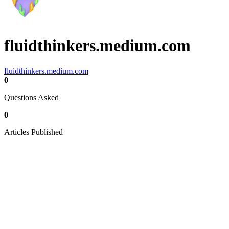
fluidthinkers.medium.com
fluidthinkers.medium.com
0
Questions Asked
0
Articles Published