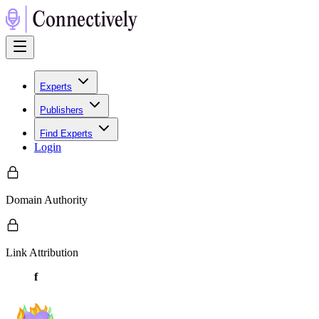
Experts
Publishers
Find Experts
Login
Domain Authority
Link Attribution
f