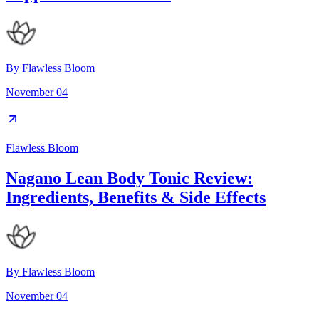
By
Flawless Bloom
November 04
Flawless Bloom
Nagano Lean Body Tonic Review:
Ingredients, Benefits & Side Effects
By
Flawless Bloom
November 04