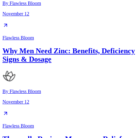
By
Flawless Bloom
November 12
Flawless Bloom
Why Men Need Zinc: Benefits, Deficiency
Signs & Dosage
By
Flawless Bloom
November 12
Flawless Bloom