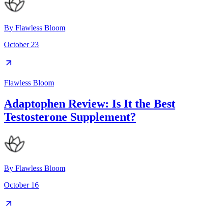
By
Flawless Bloom
October 23
Flawless Bloom
Adaptophen Review: Is It the Best
Testosterone Supplement?
By
Flawless Bloom
October 16