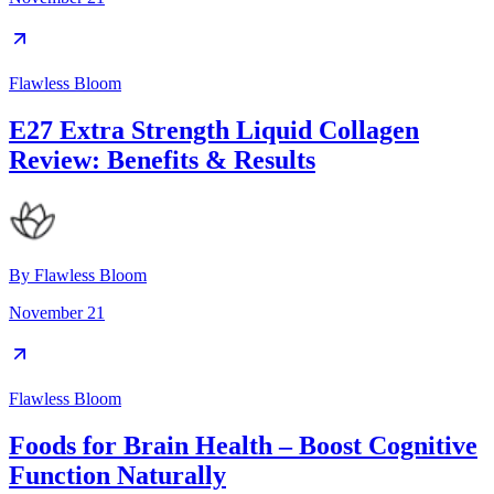
Flawless Bloom
E27 Extra Strength Liquid Collagen
Review: Benefits & Results
By
Flawless Bloom
November 21
Flawless Bloom
Foods for Brain Health – Boost Cognitive
Function Naturally