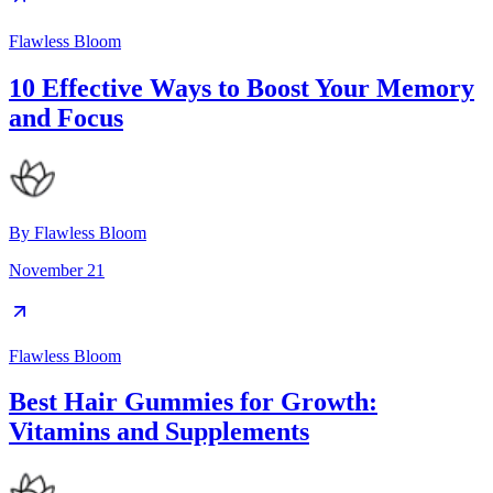
Flawless Bloom
10 Effective Ways to Boost Your Memory
and Focus
By
Flawless Bloom
November 21
Flawless Bloom
Best Hair Gummies for Growth:
Vitamins and Supplements