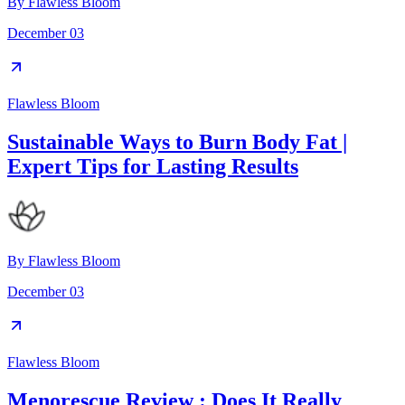
By
Flawless Bloom
December 03
Flawless Bloom
Sustainable Ways to Burn Body Fat |
Expert Tips for Lasting Results
By
Flawless Bloom
December 03
Flawless Bloom
Menorescue Review : Does It Really