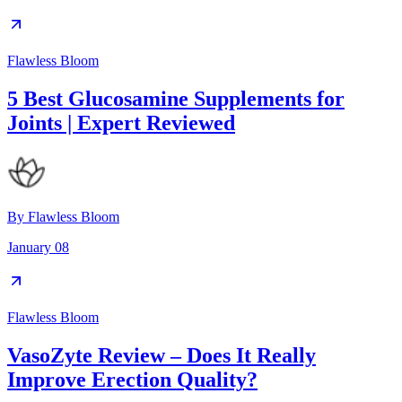
Flawless Bloom
5 Best Glucosamine Supplements for
Joints | Expert Reviewed
By
Flawless Bloom
January 08
Flawless Bloom
VasoZyte Review – Does It Really
Improve Erection Quality?