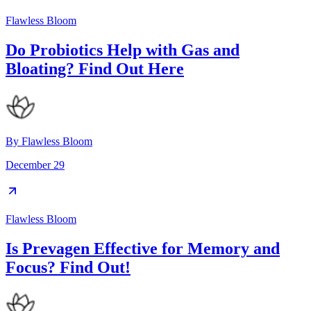
Flawless Bloom
Do Probiotics Help with Gas and
Bloating? Find Out Here
By
Flawless Bloom
December 29
Flawless Bloom
Is Prevagen Effective for Memory and
Focus? Find Out!