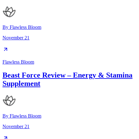
By
Flawless Bloom
November 21
Flawless Bloom
Beast Force Review – Energy & Stamina
Supplement
By
Flawless Bloom
November 21