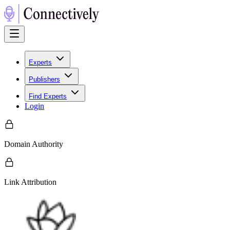
Experts
Publishers
Find Experts
Login
Domain Authority
Link Attribution