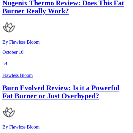
Nugenix Thermo Review: Does This Fat
Burner Really Work?
By
Flawless Bloom
October 10
Flawless Bloom
Burn Evolved Review: Is it a Powerful
Fat Burner or Just Overhyped?
By
Flawless Bloom