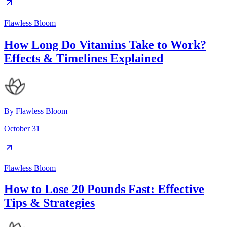
Flawless Bloom
How Long Do Vitamins Take to Work?
Effects & Timelines Explained
By
Flawless Bloom
October 31
Flawless Bloom
How to Lose 20 Pounds Fast: Effective
Tips & Strategies