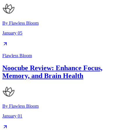
By
Flawless Bloom
January 05
Flawless Bloom
Noocube Review: Enhance Focus,
Memory, and Brain Health
By
Flawless Bloom
January 01