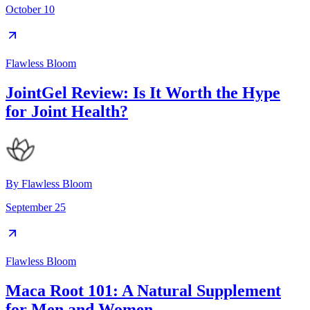
October 10
Flawless Bloom
JointGel Review: Is It Worth the Hype
for Joint Health?
By
Flawless Bloom
September 25
Flawless Bloom
Maca Root 101: A Natural Supplement
for Men and Women