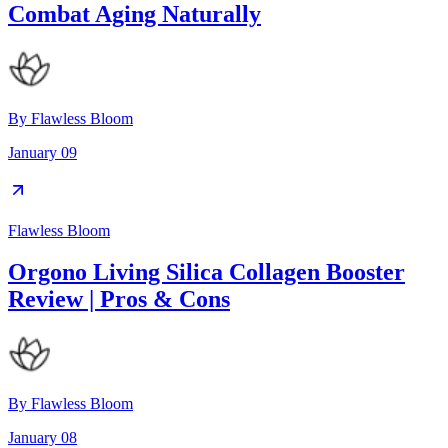
Combat Aging Naturally
By
Flawless Bloom
January 09
Flawless Bloom
Orgono Living Silica Collagen Booster
Review | Pros & Cons
By
Flawless Bloom
January 08