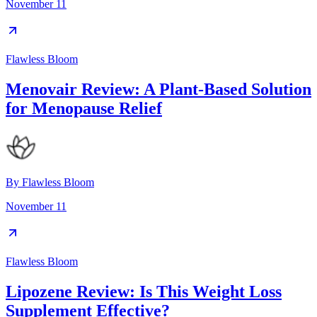
November 11
Flawless Bloom
Menovair Review: A Plant-Based Solution
for Menopause Relief
By
Flawless Bloom
November 11
Flawless Bloom
Lipozene Review: Is This Weight Loss
Supplement Effective?