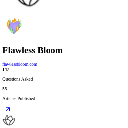
Flawless Bloom
flawlessbloom.com
147
Questions Asked
55
Articles Published