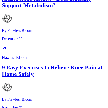
Support Metabolism?
By
Flawless Bloom
December 02
Flawless Bloom
9 Easy Exercises to Relieve Knee Pain at
Home Safely
By
Flawless Bloom
November 21