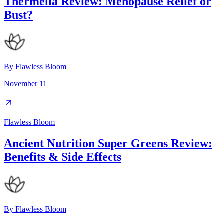
Thermella Review: Menopause Relief or
Bust?
By
Flawless Bloom
November 11
Flawless Bloom
Ancient Nutrition Super Greens Review:
Benefits & Side Effects
By
Flawless Bloom