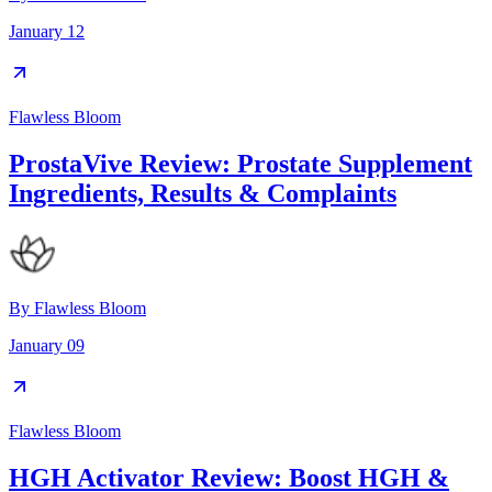
January 12
Flawless Bloom
ProstaVive Review: Prostate Supplement
Ingredients, Results & Complaints
By
Flawless Bloom
January 09
Flawless Bloom
HGH Activator Review: Boost HGH &