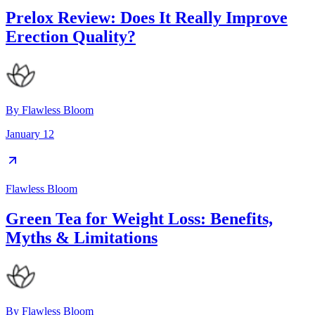
Prelox Review: Does It Really Improve
Erection Quality?
By
Flawless Bloom
January 12
Flawless Bloom
Green Tea for Weight Loss: Benefits,
Myths & Limitations
By
Flawless Bloom