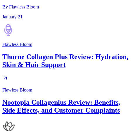
By Flawless Bloom
January 21
Flawless Bloom
Thorne Collagen Plus Review: Hydration,
Skin & Hair Support
Flawless Bloom
Nootopia Collagenius Review: Benefits,
Side Effects, and Customer Complaints