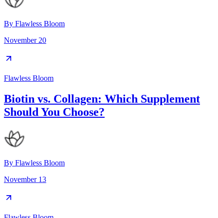
By
Flawless Bloom
November 20
Flawless Bloom
Biotin vs. Collagen: Which Supplement
Should You Choose?
By
Flawless Bloom
November 13
Flawless Bloom