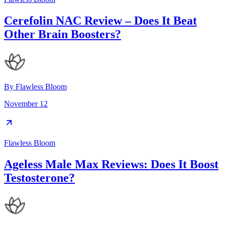
Cerefolin NAC Review – Does It Beat
Other Brain Boosters?
By
Flawless Bloom
November 12
Flawless Bloom
Ageless Male Max Reviews: Does It Boost
Testosterone?