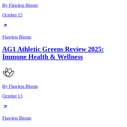
By
Flawless Bloom
October 15
Flawless Bloom
AG1 Athletic Greens Review 2025:
Immune Health & Wellness
By
Flawless Bloom
October 13
Flawless Bloom