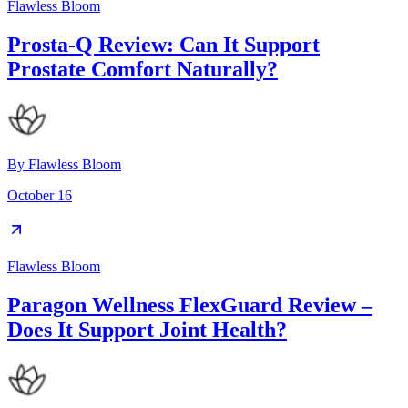
Flawless Bloom
Prosta-Q Review: Can It Support
Prostate Comfort Naturally?
By
Flawless Bloom
October 16
Flawless Bloom
Paragon Wellness FlexGuard Review –
Does It Support Joint Health?