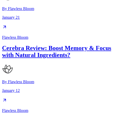
By
Flawless Bloom
January 21
Flawless Bloom
Cerebra Review: Boost Memory & Focus
with Natural Ingredients?
By
Flawless Bloom
January 12
Flawless Bloom