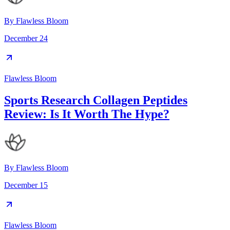
By
Flawless Bloom
December 24
Flawless Bloom
Sports Research Collagen Peptides
Review: Is It Worth The Hype?
By
Flawless Bloom
December 15
Flawless Bloom