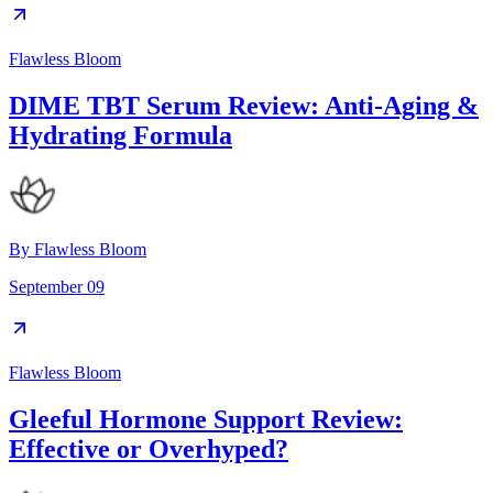
Flawless Bloom
DIME TBT Serum Review: Anti-Aging &
Hydrating Formula
By
Flawless Bloom
September 09
Flawless Bloom
Gleeful Hormone Support Review:
Effective or Overhyped?