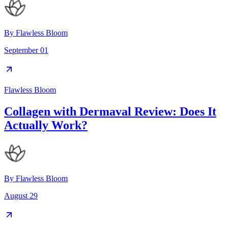
By
Flawless Bloom
September 01
Flawless Bloom
Collagen with Dermaval Review: Does It
Actually Work?
By
Flawless Bloom
August 29