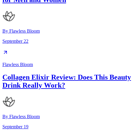
By
Flawless Bloom
September 22
Flawless Bloom
Collagen Elixir Review: Does This Beauty
Drink Really Work?
By
Flawless Bloom
September 19