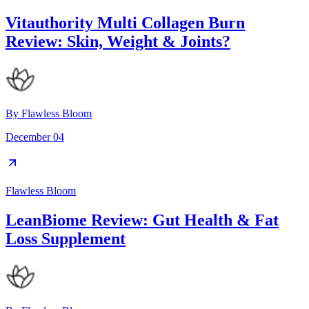
Vitauthority Multi Collagen Burn
Review: Skin, Weight & Joints?
By
Flawless Bloom
December 04
Flawless Bloom
LeanBiome Review: Gut Health & Fat
Loss Supplement