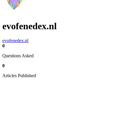
evofenedex.nl
evofenedex.nl
0
Questions Asked
0
Articles Published