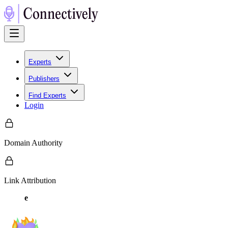
Experts
Publishers
Find Experts
Login
Domain Authority
Link Attribution
e