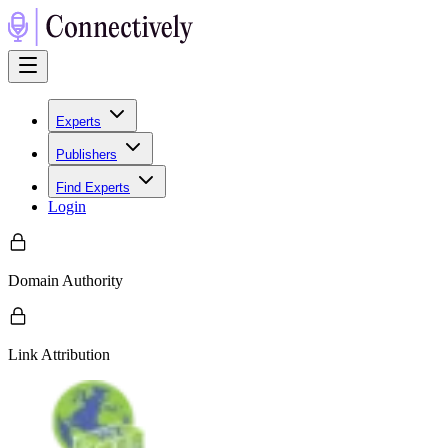
Experts
Publishers
Find Experts
Login
Domain Authority
Link Attribution