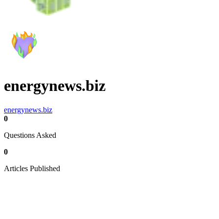
energynews.biz
energynews.biz
0
Questions Asked
0
Articles Published