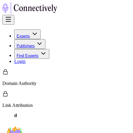
Experts
Publishers
Find Experts
Login
Domain Authority
Link Attribution
d