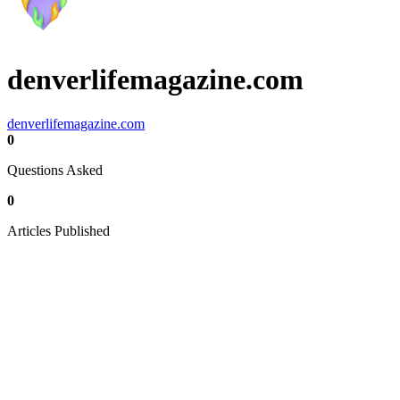
denverlifemagazine.com
denverlifemagazine.com
0
Questions Asked
0
Articles Published