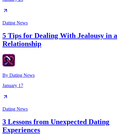
Dating News
5 Tips for Dealing With Jealousy in a
Relationship
By
Dating News
January 17
Dating News
3 Lessons from Unexpected Dating
Experiences