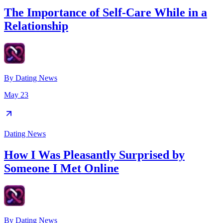
The Importance of Self-Care While in a
Relationship
By
Dating News
May 23
Dating News
How I Was Pleasantly Surprised by
Someone I Met Online
By
Dating News