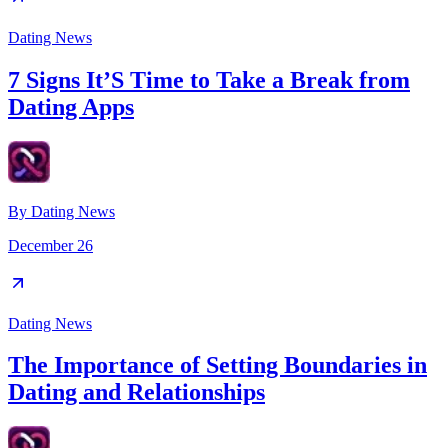
Dating News
7 Signs It’S Time to Take a Break from
Dating Apps
By
Dating News
December 26
Dating News
The Importance of Setting Boundaries in
Dating and Relationships