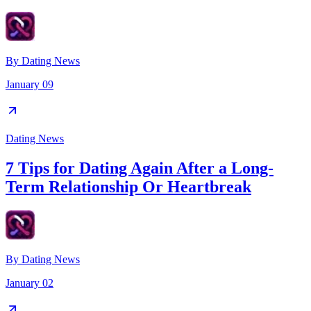
By
Dating News
January 09
Dating News
7 Tips for Dating Again After a Long-
Term Relationship Or Heartbreak
By
Dating News
January 02