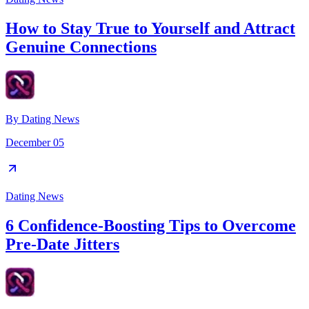
How to Stay True to Yourself and Attract
Genuine Connections
By
Dating News
December 05
Dating News
6 Confidence-Boosting Tips to Overcome
Pre-Date Jitters