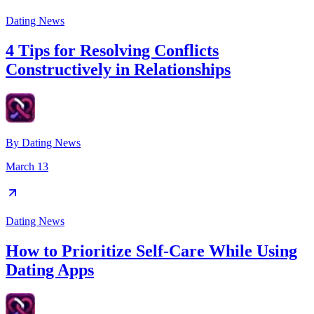
Dating News
4 Tips for Resolving Conflicts
Constructively in Relationships
By
Dating News
March 13
Dating News
How to Prioritize Self-Care While Using
Dating Apps