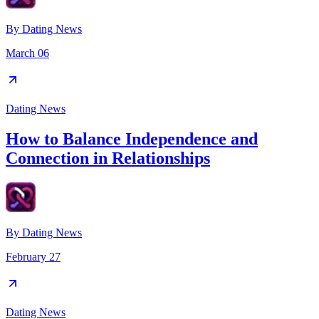
By
Dating News
March 06
Dating News
How to Balance Independence and
Connection in Relationships
By
Dating News
February 27
Dating News