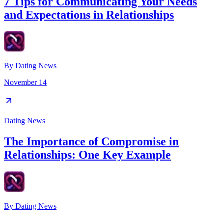
7 Tips for Communicating Your Needs
and Expectations in Relationships
By
Dating News
November 14
Dating News
The Importance of Compromise in
Relationships: One Key Example
By
Dating News