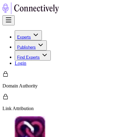
Experts
Publishers
Find Experts
Login
Domain Authority
Link Attribution