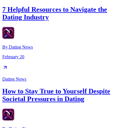
7 Helpful Resources to Navigate the
Dating Industry
By
Dating News
February 20
Dating News
How to Stay True to Yourself Despite
Societal Pressures in Dating