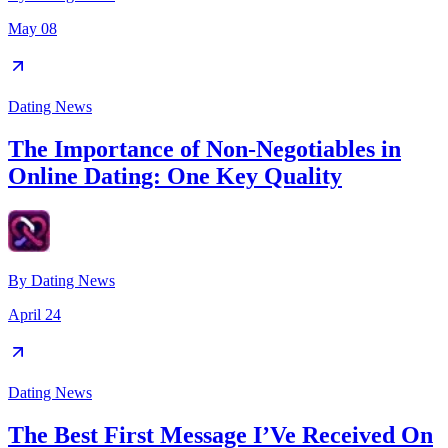
May 08
Dating News
The Importance of Non-Negotiables in
Online Dating: One Key Quality
By
Dating News
April 24
Dating News
The Best First Message I’Ve Received On