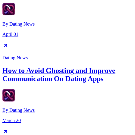
By
Dating News
April 01
Dating News
How to Avoid Ghosting and Improve
Communication On Dating Apps
By
Dating News
March 20