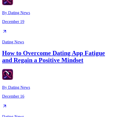
By
Dating News
December 19
Dating News
How to Overcome Dating App Fatigue
and Regain a Positive Mindset
By
Dating News
December 16
Dating News