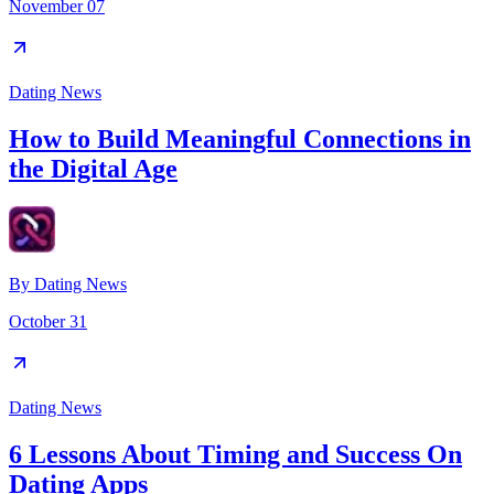
November 07
Dating News
How to Build Meaningful Connections in
the Digital Age
By
Dating News
October 31
Dating News
6 Lessons About Timing and Success On
Dating Apps