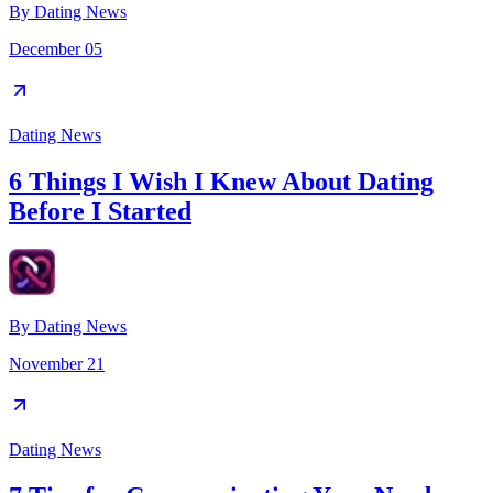
By
Dating News
December 05
Dating News
6 Things I Wish I Knew About Dating
Before I Started
By
Dating News
November 21
Dating News