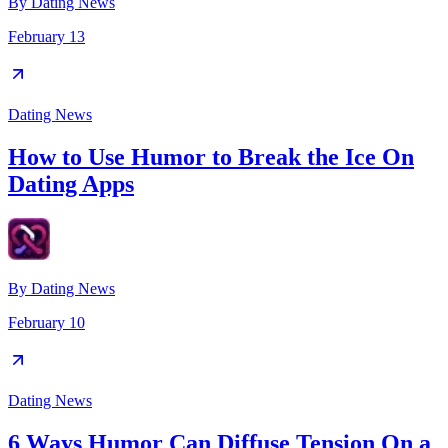
By
Dating News
February 13
Dating News
How to Use Humor to Break the Ice On
Dating Apps
By
Dating News
February 10
Dating News
6 Ways Humor Can Diffuse Tension On a