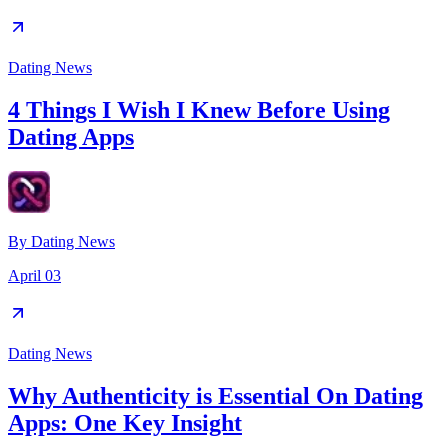
Dating News
4 Things I Wish I Knew Before Using
Dating Apps
By
Dating News
April 03
Dating News
Why Authenticity is Essential On Dating
Apps: One Key Insight