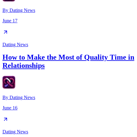
By
Dating News
June 17
Dating News
How to Make the Most of Quality Time in
Relationships
By
Dating News
June 16
Dating News