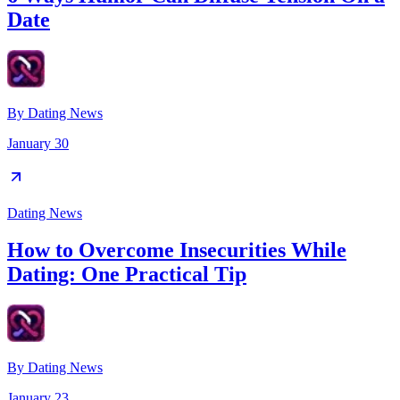
Date
By
Dating News
January 30
Dating News
How to Overcome Insecurities While
Dating: One Practical Tip
By
Dating News
January 23