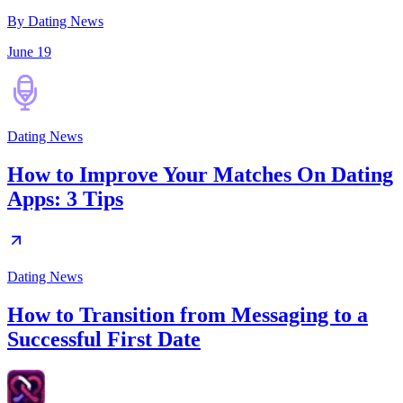
By Dating News
June 19
Dating News
How to Improve Your Matches On Dating
Apps: 3 Tips
Dating News
How to Transition from Messaging to a
Successful First Date