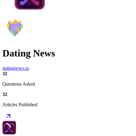
Dating News
datingnews.io
32
Questions Asked
32
Articles Published