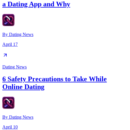
a Dating App and Why
By
Dating News
April 17
Dating News
6 Safety Precautions to Take While
Online Dating
By
Dating News
April 10