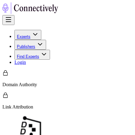
Experts
Publishers
Find Experts
Login
Domain Authority
Link Attribution