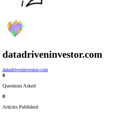
datadriveninvestor.com
datadriveninvestor.com
0
Questions Asked
0
Articles Published