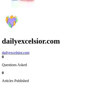
dailyexcelsior.com
dailyexcelsior.com
0
Questions Asked
0
Articles Published