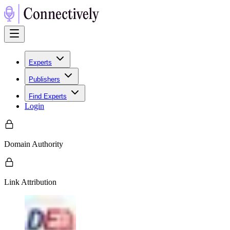
Experts
Publishers
Find Experts
Login
Domain Authority
Link Attribution