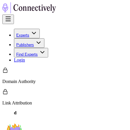
Experts
Publishers
Find Experts
Login
Domain Authority
Link Attribution
d