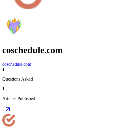
coschedule.com
coschedule.com
1
Questions Asked
1
Articles Published