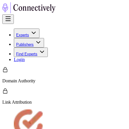
Experts
Publishers
Find Experts
Login
Domain Authority
Link Attribution