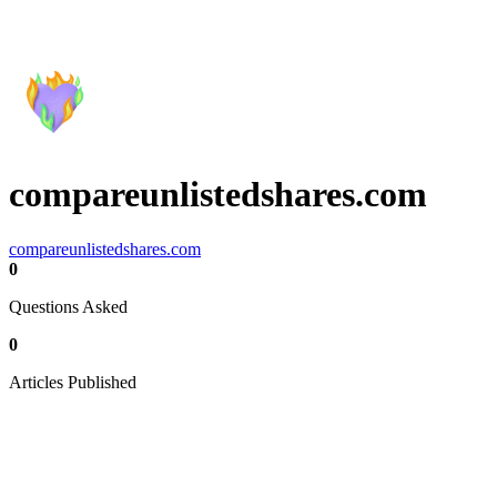
compareunlistedshares.com
compareunlistedshares.com
0
Questions Asked
0
Articles Published