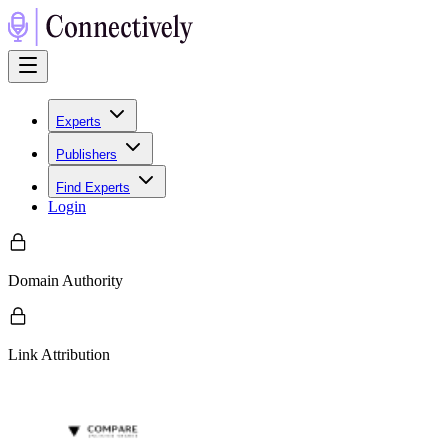
Experts
Publishers
Find Experts
Login
Domain Authority
Link Attribution