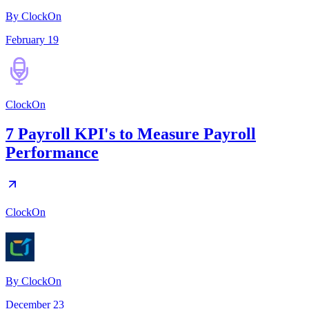
By ClockOn
February 19
ClockOn
7 Payroll KPI's to Measure Payroll
Performance
ClockOn
By
ClockOn
December 23