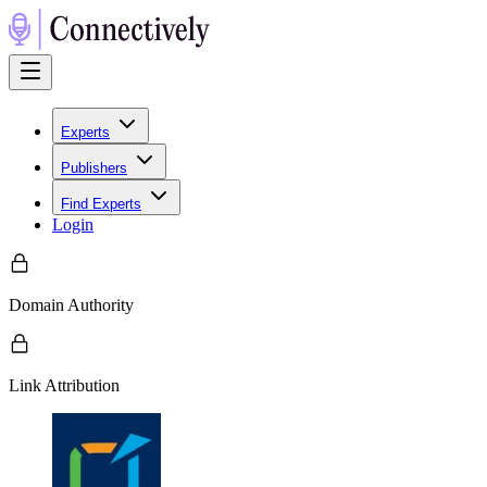
Experts
Publishers
Find Experts
Login
Domain Authority
Link Attribution