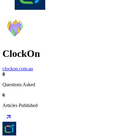
ClockOn
clockon.com.au
8
Questions Asked
6
Articles Published