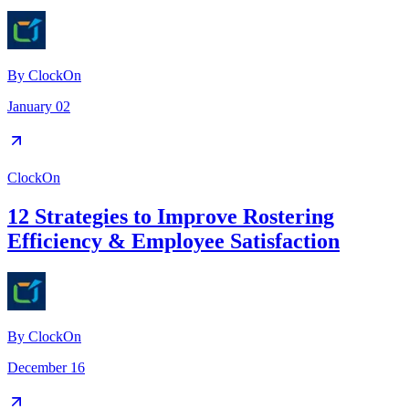
By
ClockOn
January 02
ClockOn
12 Strategies to Improve Rostering
Efficiency & Employee Satisfaction
By
ClockOn
December 16