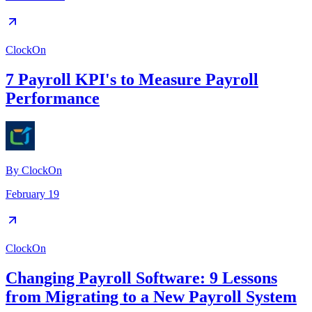
ClockOn
7 Payroll KPI's to Measure Payroll
Performance
By
ClockOn
February 19
ClockOn
Changing Payroll Software: 9 Lessons
from Migrating to a New Payroll System