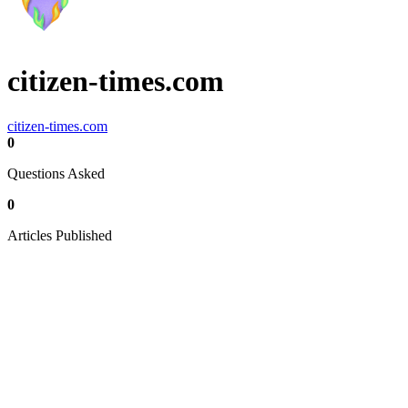
citizen-times.com
citizen-times.com
0
Questions Asked
0
Articles Published