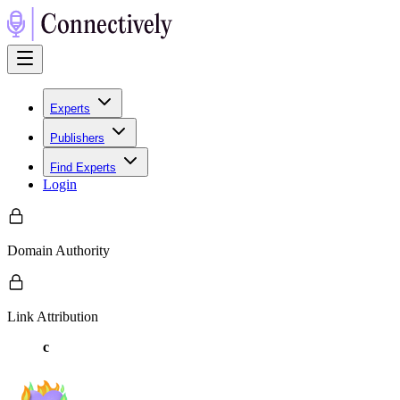
Experts
Publishers
Find Experts
Login
Domain Authority
Link Attribution
c