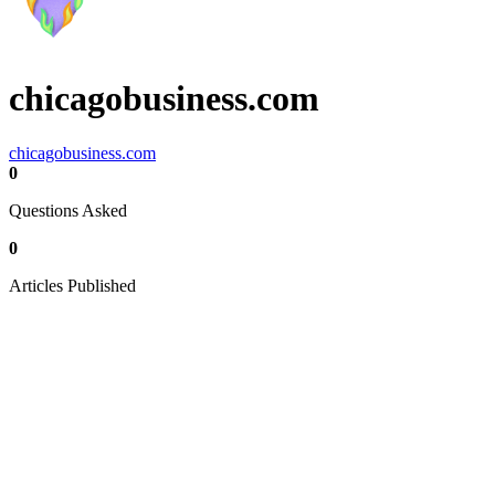
chicagobusiness.com
chicagobusiness.com
0
Questions Asked
0
Articles Published