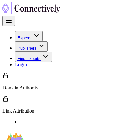
Experts
Publishers
Find Experts
Login
Domain Authority
Link Attribution
c