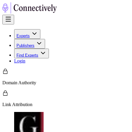
Experts
Publishers
Find Experts
Login
Domain Authority
Link Attribution