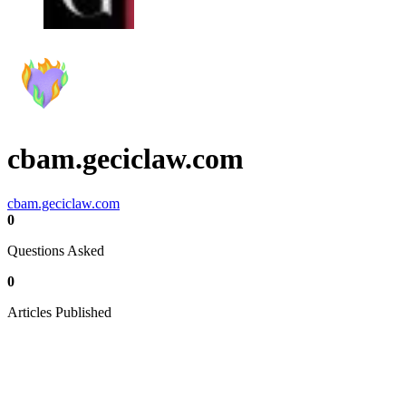
cbam.geciclaw.com
cbam.geciclaw.com
0
Questions Asked
0
Articles Published