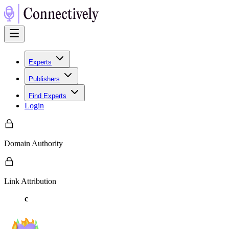
Experts
Publishers
Find Experts
Login
Domain Authority
Link Attribution
c