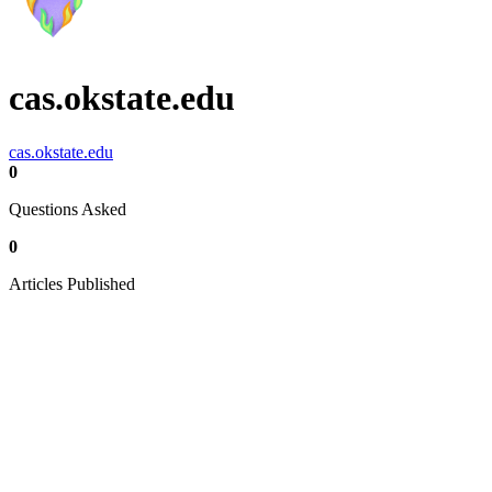
cas.okstate.edu
cas.okstate.edu
0
Questions Asked
0
Articles Published