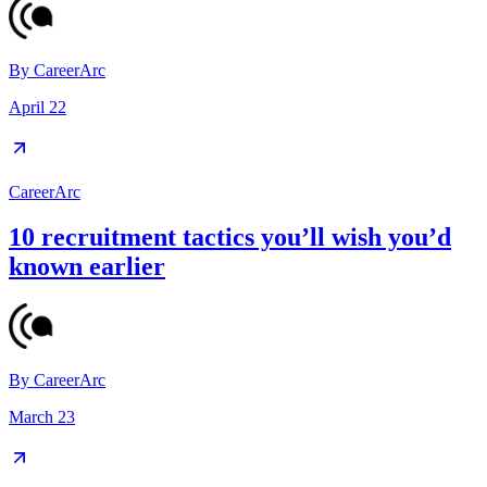
By
CareerArc
April 22
CareerArc
10 recruitment tactics you’ll wish you’d
known earlier
By
CareerArc
March 23