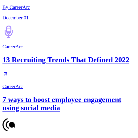
By CareerArc
December 01
CareerArc
13 Recruiting Trends That Defined 2022
CareerArc
7 ways to boost employee engagement
using social media