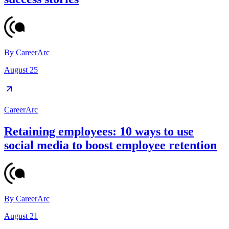
By
CareerArc
August 25
CareerArc
Retaining employees: 10 ways to use
social media to boost employee retention
By
CareerArc
August 21