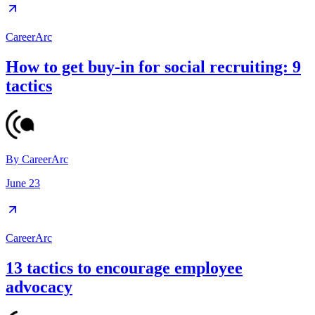
CareerArc
How to get buy-in for social recruiting: 9
tactics
By
CareerArc
June 23
CareerArc
13 tactics to encourage employee
advocacy