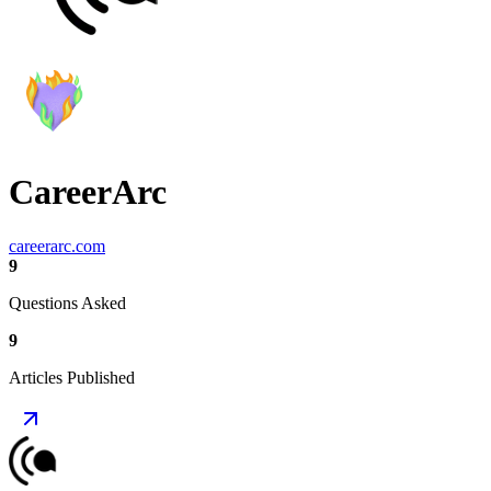
CareerArc
careerarc.com
9
Questions Asked
9
Articles Published