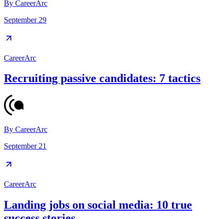
By
CareerArc
September 29
CareerArc
Recruiting passive candidates: 7 tactics
By
CareerArc
September 21
CareerArc
Landing jobs on social media: 10 true
success stories