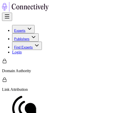
Experts
Publishers
Find Experts
Login
Domain Authority
Link Attribution