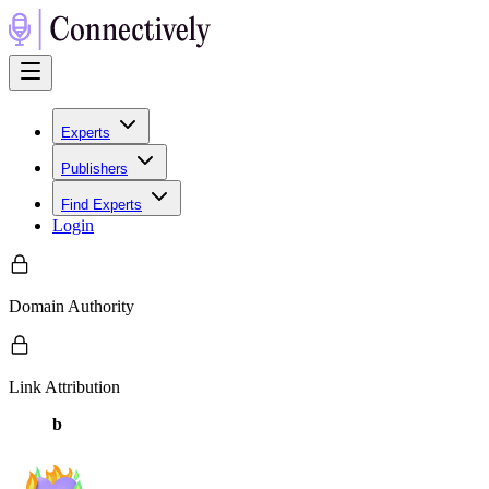
Experts
Publishers
Find Experts
Login
Domain Authority
Link Attribution
b