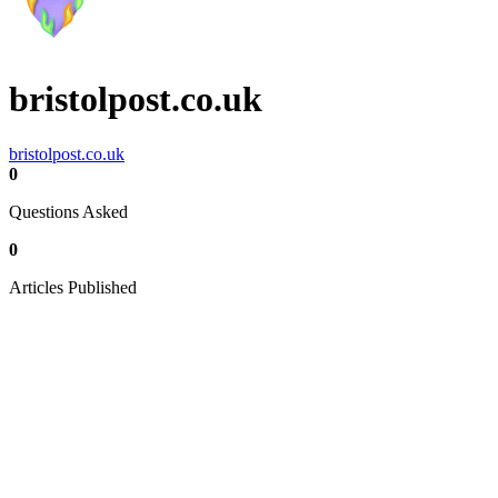
bristolpost.co.uk
bristolpost.co.uk
0
Questions Asked
0
Articles Published