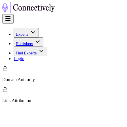
Experts
Publishers
Find Experts
Login
Domain Authority
Link Attribution