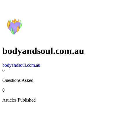
bodyandsoul.com.au
bodyandsoul.com.au
0
Questions Asked
0
Articles Published