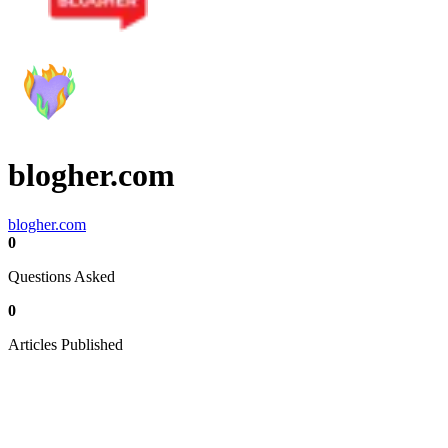
blogher.com
blogher.com
0
Questions Asked
0
Articles Published