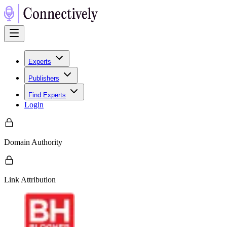
Experts
Publishers
Find Experts
Login
Domain Authority
Link Attribution