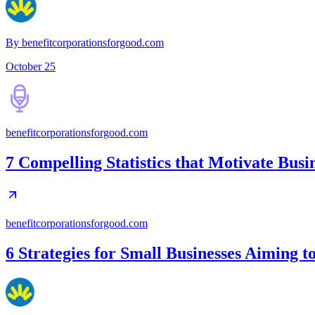
By benefitcorporationsforgood.com
October 25
benefitcorporationsforgood.com
7 Compelling Statistics that Motivate Bus
benefitcorporationsforgood.com
6 Strategies for Small Businesses Aiming 