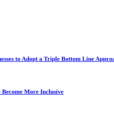
inesses to Adopt a Triple Bottom Line Appro
to Become More Inclusive