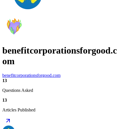
benefitcorporationsforgood.c
om
benefitcorporationsforgood.com
13
Questions Asked
13
Articles Published