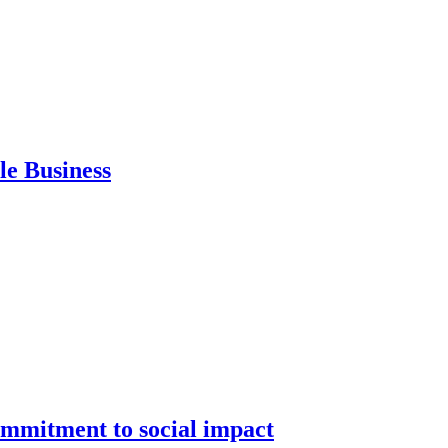
le Business
ommitment to social impact