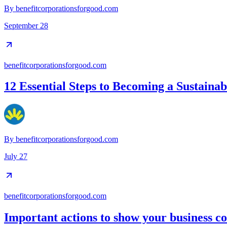
By
benefitcorporationsforgood.com
September 28
benefitcorporationsforgood.com
12 Essential Steps to Becoming a Sustainab
By
benefitcorporationsforgood.com
July 27
benefitcorporationsforgood.com
Important actions to show your business c