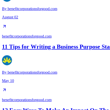
By
benefitcorporationsforgood.com
August 02
benefitcorporationsforgood.com
11 Tips for Writing a Business Purpose St
By
benefitcorporationsforgood.com
May 10
benefitcorporationsforgood.com