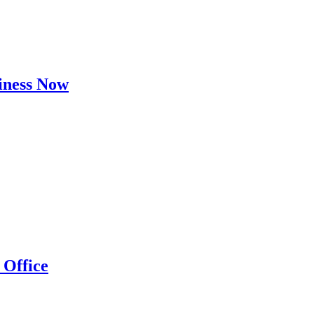
iness Now
 Office