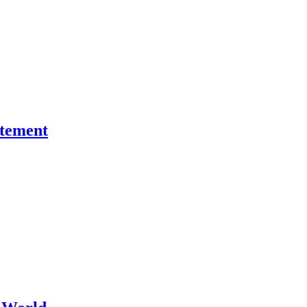
atement