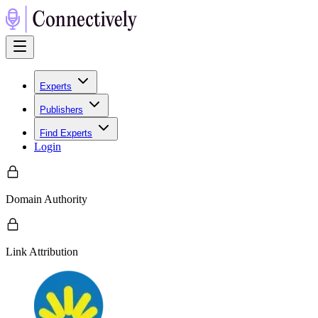
Experts
Publishers
Find Experts
Login
Domain Authority
Link Attribution