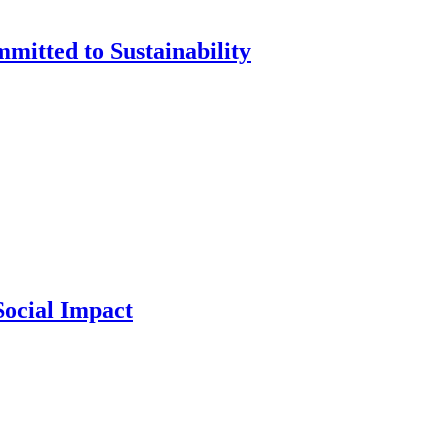
mitted to Sustainability
Social Impact