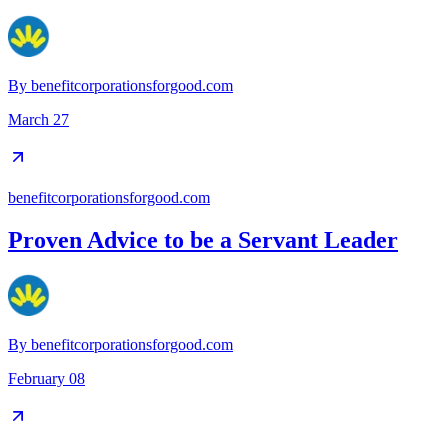
By
benefitcorporationsforgood.com
March 27
benefitcorporationsforgood.com
Proven Advice to be a Servant Leader
By
benefitcorporationsforgood.com
February 08