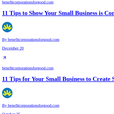
benefitcorporationsforgood.com
11 Tips to Show Your Small Business is Com
By
benefitcorporationsforgood.com
December 20
benefitcorporationsforgood.com
11 Tips for Your Small Business to Create 
By
benefitcorporationsforgood.com