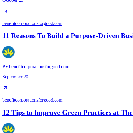
October 25
benefitcorporationsforgood.com
11 Reasons To Build a Purpose-Driven Bus
By
benefitcorporationsforgood.com
September 20
benefitcorporationsforgood.com
12 Tips to Improve Green Practices at The