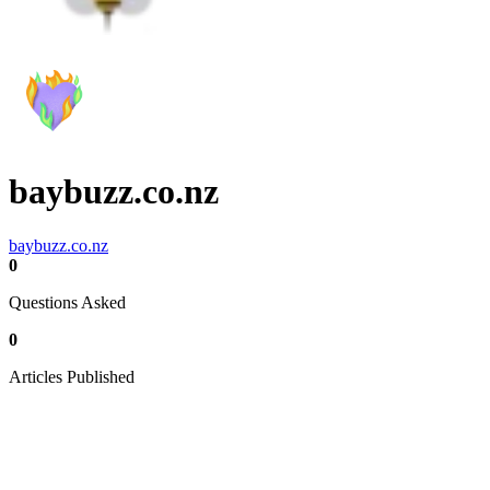
baybuzz.co.nz
baybuzz.co.nz
0
Questions Asked
0
Articles Published