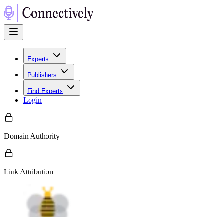
Experts
Publishers
Find Experts
Login
Domain Authority
Link Attribution