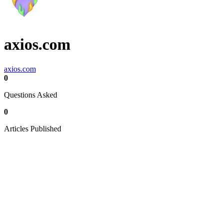
axios.com
axios.com
0
Questions Asked
0
Articles Published