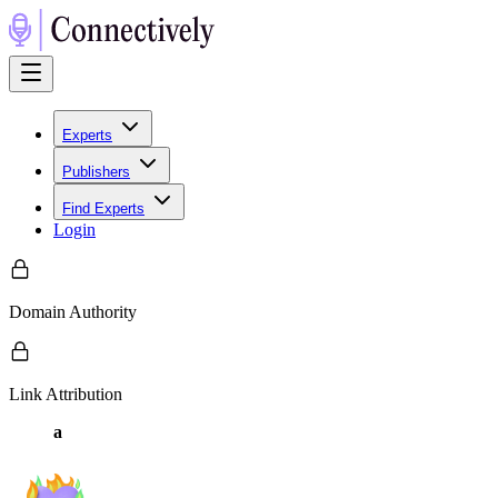
Experts
Publishers
Find Experts
Login
Domain Authority
Link Attribution
a