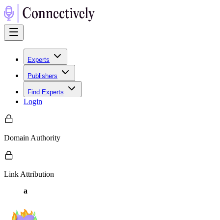
Experts
Publishers
Find Experts
Login
Domain Authority
Link Attribution
a