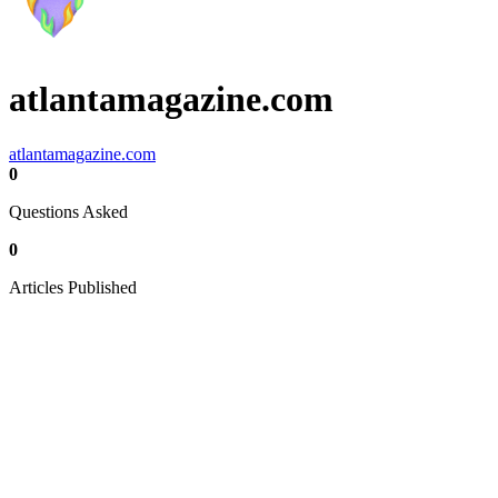
atlantamagazine.com
atlantamagazine.com
0
Questions Asked
0
Articles Published