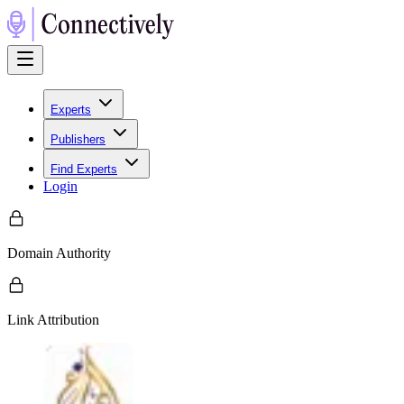
Experts
Publishers
Find Experts
Login
Domain Authority
Link Attribution