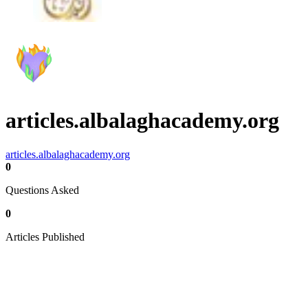
articles.albalaghacademy.org
articles.albalaghacademy.org
0
Questions Asked
0
Articles Published