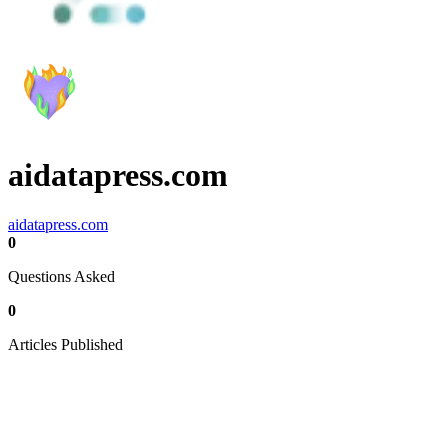
aidatapress.com
aidatapress.com
0
Questions Asked
0
Articles Published