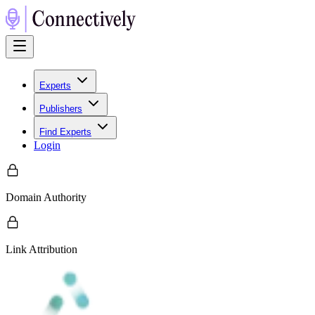
Experts
Publishers
Find Experts
Login
Domain Authority
Link Attribution