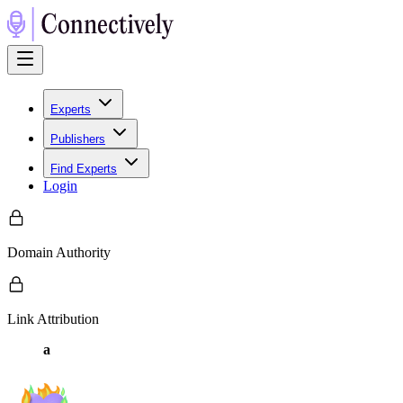
Experts
Publishers
Find Experts
Login
Domain Authority
Link Attribution
a