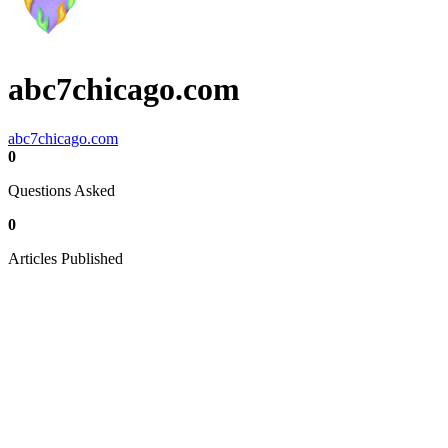
abc7chicago.com
abc7chicago.com
0
Questions Asked
0
Articles Published