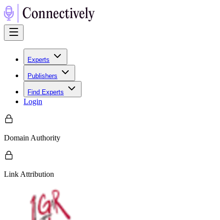
Experts
Publishers
Find Experts
Login
Domain Authority
Link Attribution