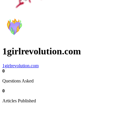
1girlrevolution.com
1girlrevolution.com
0
Questions Asked
0
Articles Published