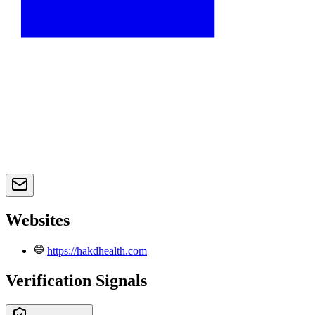
Websites
https://hakdhealth.com
Verification Signals