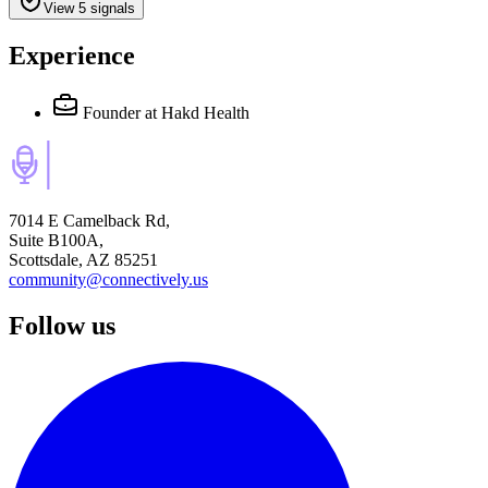
View 5 signals
Experience
Founder
at Hakd Health
7014 E Camelback Rd,
Suite B100A,
Scottsdale, AZ 85251
community@connectively.us
Follow us