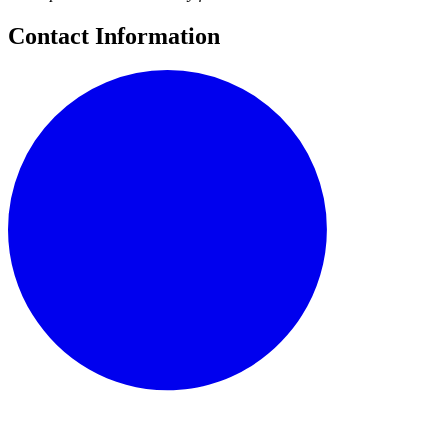
Contact Information