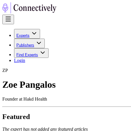
Experts
Publishers
Find Experts
Login
Z
P
Zoe Pangalos
Founder at Hakd Health
Featured
The expert has not added any featured articles