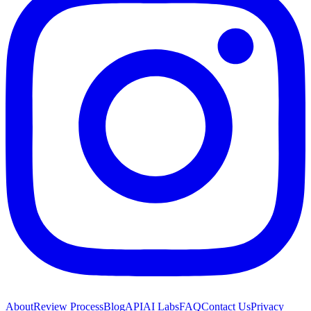
About
Review Process
Blog
API
AI Labs
FAQ
Contact Us
Privacy