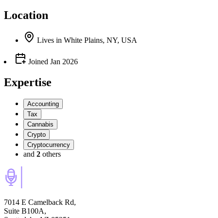
Location
Lives
in
White Plains, NY, USA
Joined
Jan 2026
Expertise
Accounting
Tax
Cannabis
Crypto
Cryptocurrency
and
2
others
7014 E Camelback Rd,
Suite B100A,