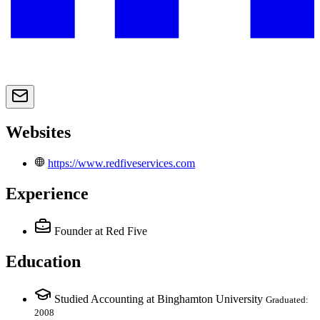
Websites
https://www.redfiveservices.com
Experience
Founder
at Red Five
Education
Studied Accounting at Binghamton University
Graduated:
2008