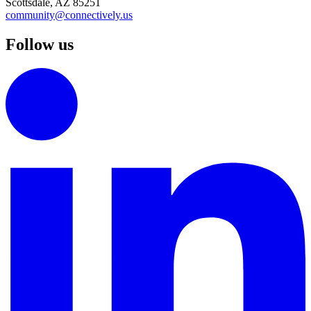
Scottsdale, AZ 85251
community@connectively.us
Follow us