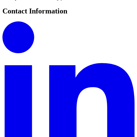
Contact Information