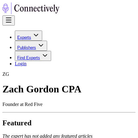
Experts
Publishers
Find Experts
Login
Z
G
Zach Gordon CPA
Founder at Red Five
Featured
The expert has not added any featured articles