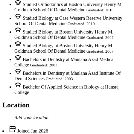
Studied Orthodontics at Boston University Henry M.
Goldman School Of Dental Medicine
Graduated: 2010
Studied Biology at Case Western Reserve University
School Of Dental Medicine
Graduated: 2010
Studied Biology at Boston University Henry M.
Goldman School Of Dental Medicine
Graduated: 2007
Studied Biology at Boston University Henry M.
Goldman School Of Dental Medicine
Graduated: 2007
Bachelors in Dentistry at Maulana Azad Medical
College
Graduated: 2003
Bachelors in Dentistry at Maulana Azad Institute Of
Dental Sciences
Graduated: 2003
Bachelor Of Applied Science in Biology at Hansraj
College
Location
Add your
location
.
Joined
Jun 2026