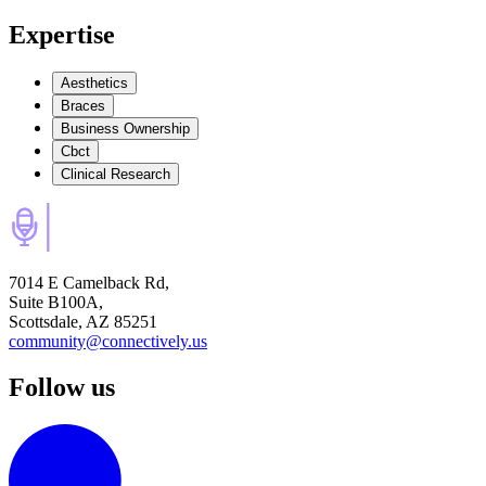
Expertise
Aesthetics
Braces
Business Ownership
Cbct
Clinical Research
7014 E Camelback Rd,
Suite B100A,
Scottsdale, AZ 85251
community@connectively.us
Follow us