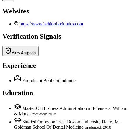
Websites
https://www.behlorthodontics.com
Verification Signals
View 4 signals
Experience
Founder
at Behl Orthodontics
Education
Master Of Business Administration in Finance at William
& Mary
Graduated: 2026
Studied Orthodontics at Boston University Henry M.
Goldman School Of Dental Medicine
Graduated: 2010