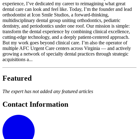
experience, I’ve dedicated my career to reimagining what great
dental care can look and feel like. Today, I’m the founder and lead
orthodontist at Icon Smile Studios, a forward-thinking,
multidisciplinary dental group uniting orthodontics, pediatric
dentistry, and periodontics under one roof. Our mission is simple:
transform the dental experience by combining clinical excellence,
cutting-edge technology, and a deeply patient-centered approach.
But my work goes beyond clinical care. I’m also the operator of
multiple AFC Urgent Care centers across Virginia — and actively
growing a network of specialty dental practices through strategic
acquisitions a...
Featured
The expert has not added any featured articles
Contact Information