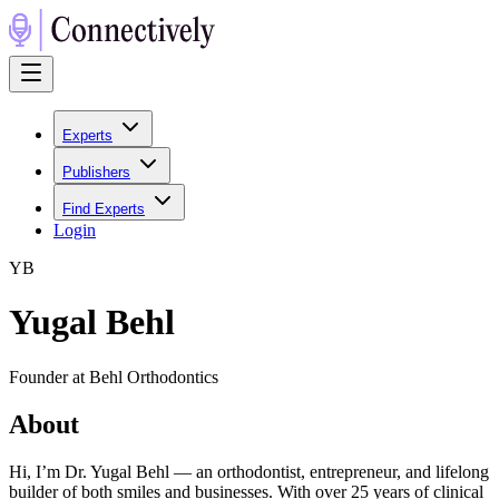
Experts
Publishers
Find Experts
Login
Y
B
Yugal Behl
Founder at Behl Orthodontics
About
Hi, I’m Dr. Yugal Behl — an orthodontist, entrepreneur, and lifelong
builder of both smiles and businesses. With over 25 years of clinical