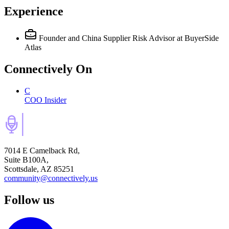
Experience
Founder and China Supplier Risk Advisor
at BuyerSide
Atlas
Connectively
On
C
COO Insider
7014 E Camelback Rd,
Suite B100A,
Scottsdale, AZ 85251
community@connectively.us
Follow us