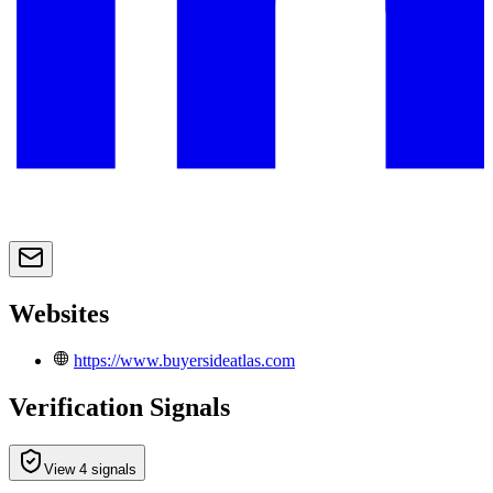
Websites
https://www.buyersideatlas.com
Verification Signals
View 4 signals