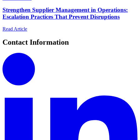
Strengthen Supplier Management in Operations:
Escalation Practices That Prevent Disruptions
Read Article
Contact Information