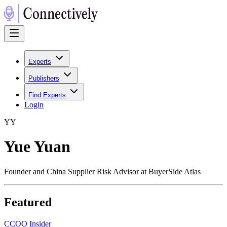
Experts
Publishers
Find Experts
Login
Y
Y
Yue Yuan
Founder and China Supplier Risk Advisor at BuyerSide Atlas
Featured
C
COO Insider