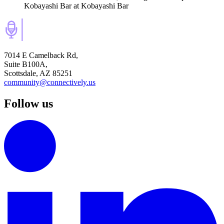
Kobayashi Bar
at Kobayashi Bar
7014 E Camelback Rd,
Suite B100A,
Scottsdale, AZ 85251
community@connectively.us
Follow us