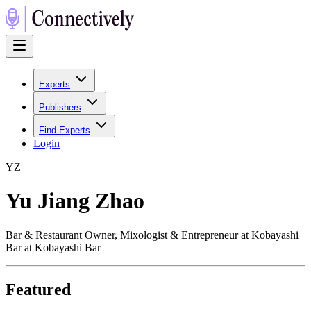
Experts
Publishers
Find Experts
Login
Y
Z
Yu Jiang Zhao
Bar & Restaurant Owner, Mixologist & Entrepreneur at Kobayashi
Bar at Kobayashi Bar
Featured