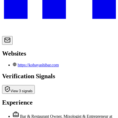
Websites
https://kobayashibar.com
Verification Signals
View 3 signals
Experience
Bar & Restaurant Owner, Mixologist & Entrepreneur at