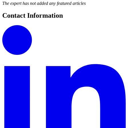
The expert has not added any featured articles
Contact Information