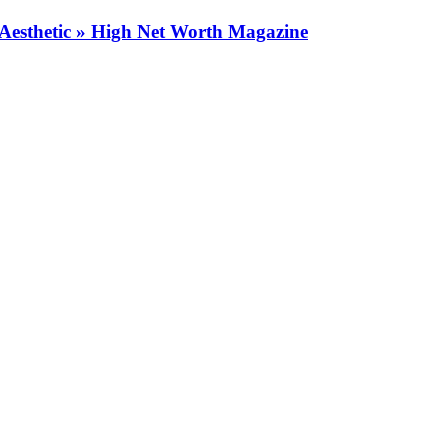
Aesthetic » High Net Worth Magazine