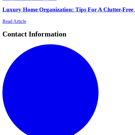
Luxury Home Organization: Tips For A Clutter-Free 
Read Article
Contact Information