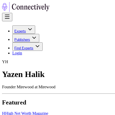
Experts
Publishers
Find Experts
Login
Y
H
Yazen Halik
Founder Mirewood at Mirewood
Featured
H
High Net Worth Magazine