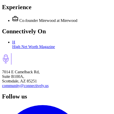
Experience
Co-founder Mirewood
at Mirewood
Connectively
On
H
High Net Worth Magazine
7014 E Camelback Rd,
Suite B100A,
Scottsdale, AZ 85251
community@connectively.us
Follow us