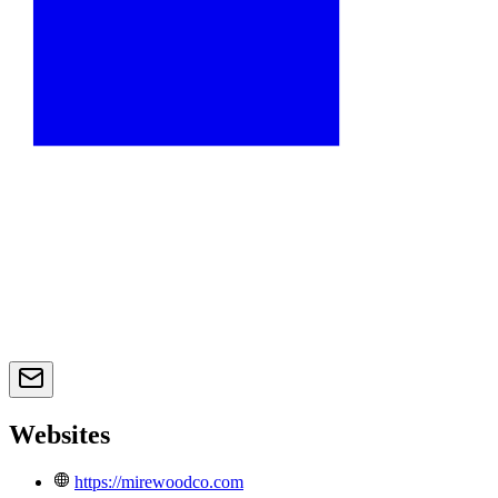
Websites
https://mirewoodco.com